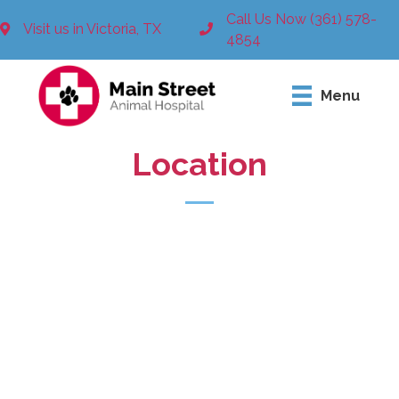
Call Us Now (361) 578-
Visit us in Victoria, TX
4854
Menu
Location