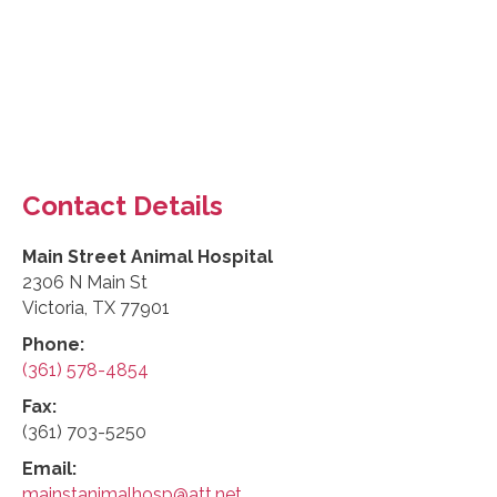
Contact Details
Main Street Animal Hospital
2306 N Main St
Victoria, TX 77901
Phone:
(361) 578-4854
Fax:
(361) 703-5250
Email:
mainstanimalhosp@att.net