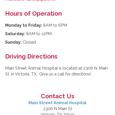
Hours of Operation
Monday to Friday:
8AM to 6PM
Saturday:
8AM to 12PM
Sunday:
Closed
Driving Directions
Main Street Animal Hospital is located at 2306 N. Main
St. in Victoria, TX. Give us a call for directions!
Contact Us
Main Street Animal Hospital
2306 N Main St
Victoria, TX 77901