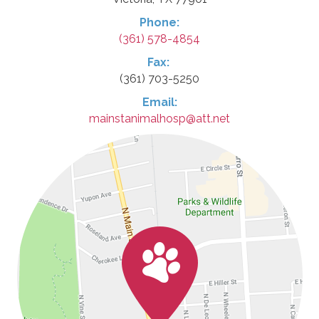
Phone:
(361) 578-4854
Fax:
(361) 703-5250
Email:
mainstanimalhosp@att.net