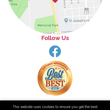
Follow Us
This website uses cookies to ensure you get the best